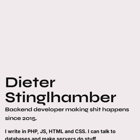
Dieter
Stinglhamber
Backend developer making shit happens
since 2015.
I write in PHP, JS, HTML and CSS. I can talk to
databases and make servers do stuff.