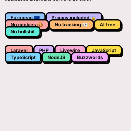
European 🇪🇺
Privacy included 🔒
No cookies 🍪
No tracking 👀
AI free
No bullshit
Laravel
PHP
Livewire
JavaScript
TypeScript
NodeJS
Buzzwords